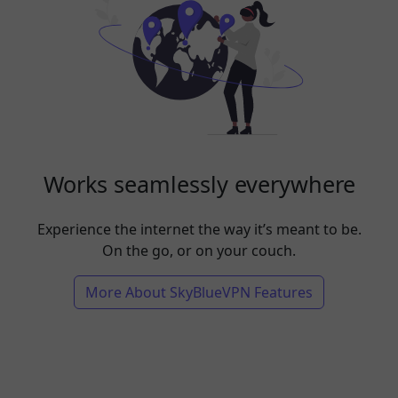
Works seamlessly everywhere
Experience the internet the way it’s meant to be.
On the go, or on your couch.
More About SkyBlueVPN Features