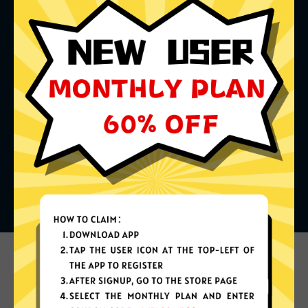
What can you do with it