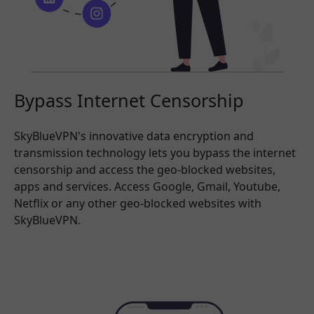
Bypass Internet Censorship
SkyBlueVPN's innovative data encryption and
transmission technology lets you bypass the internet
censorship and access the geo-blocked websites,
apps and services. Access Google, Gmail, Youtube,
Netflix or any other geo-blocked websites with
SkyBlueVPN.