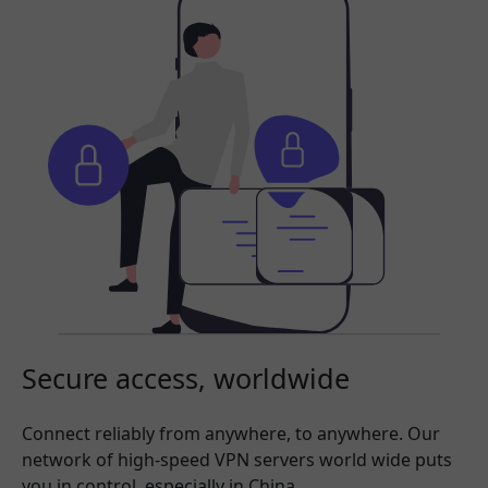
Secure access, worldwide
Connect reliably from anywhere, to anywhere. Our
network of high-speed VPN servers world wide puts
you in control, especially in China.