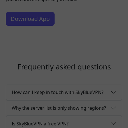
Download App
Frequently asked questions
How can I keep in touch with SkyBlueVPN?
Why the server list is only showing regions?
Is SkyBlueVPN a free VPN?