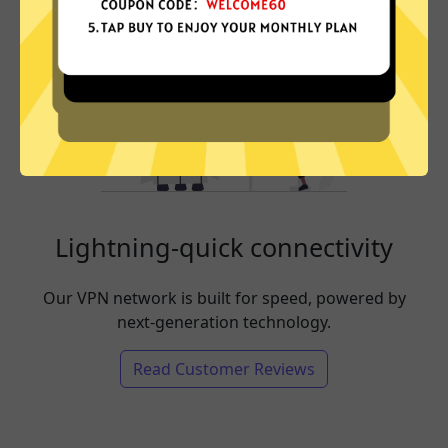
Lightning-quick connectivity
Our VPN network is built for speed, powered by
next-generation technology.
Read Customer Reviews