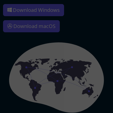
Download Windows
Download macOS