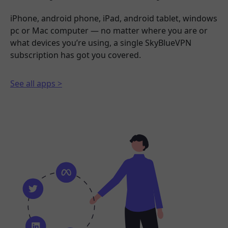
iPhone, android phone, iPad, android tablet, windows
pc or Mac computer — no matter where you are or
what devices you’re using, a single SkyBlueVPN
subscription has got you covered.
See all apps >