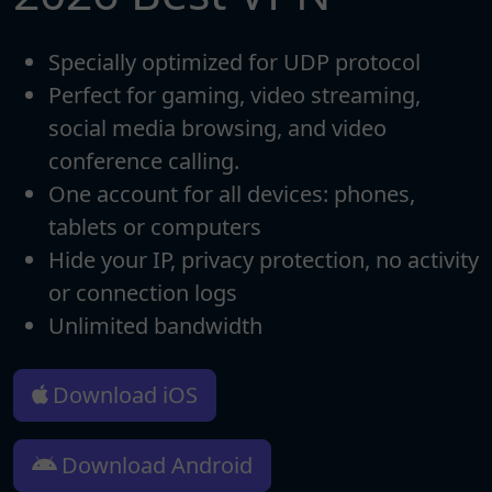
Specially optimized for UDP protocol
Perfect for gaming, video streaming,
social media browsing, and video
conference calling.
One account for all devices: phones,
tablets or computers
Hide your IP, privacy protection, no activity
or connection logs
Unlimited bandwidth
Download iOS
Download Android