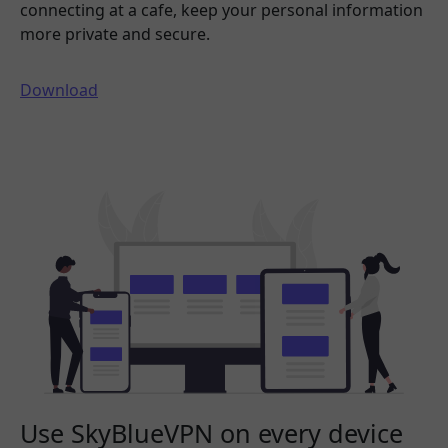
connecting at a cafe, keep your personal information
more private and secure.
Download
Use SkyBlueVPN on every device