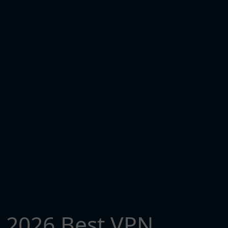
2026 Best VPN