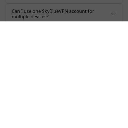
Can I use one SkyBlueVPN account for
multiple devices?
Do you offer free trial of SkyBlueVPN?
Does SkyBlueVPN keep logs or is SkyBlueVPN
safe to use?
What people are saying about us