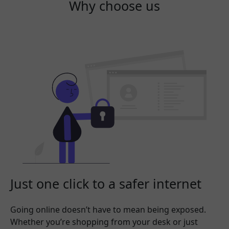
Why choose us
Just one click to a safer internet
Going online doesn’t have to mean being exposed.
Whether you’re shopping from your desk or just