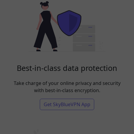
Best-in-class data protection
Take charge of your online privacy and security
with best-in-class encryption.
Get SkyBlueVPN App